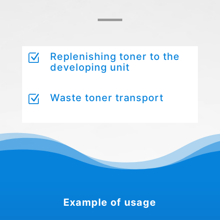
Replenishing toner to the
Z
developing unit
Waste toner transport
Z
Example of usage