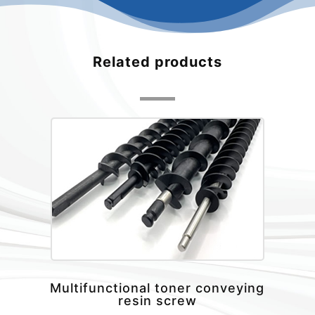
Related products
Multifunctional toner conveying
resin screw