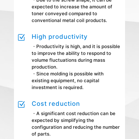
expected to increase the amount of
toner conveyed compared to
conventional metal coil products.
High productivity
Z
・Productivity is high, and it is possible
to improve the ability to respond to
volume fluctuations during mass
production.
・Since molding is possible with
existing equipment, no capital
investment is required.
Cost reduction
Z
・A significant cost reduction can be
expected by simplifying the
configuration and reducing the number
of parts.