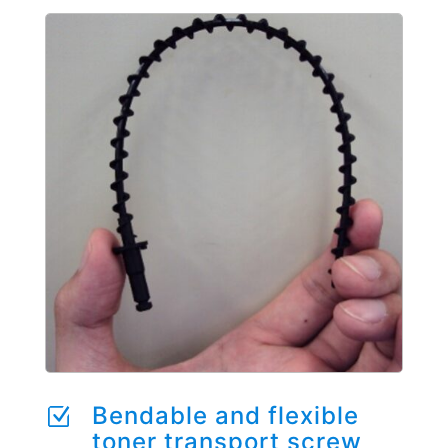
Bendable and flexible
Z
toner transport screw