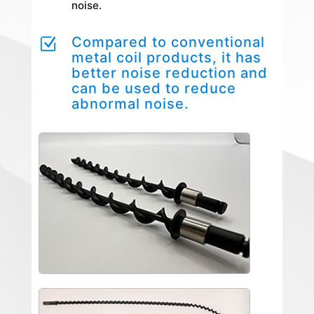
noise.
Compared to conventional
Z
metal coil products, it has
better noise reduction and
can be used to reduce
abnormal noise.