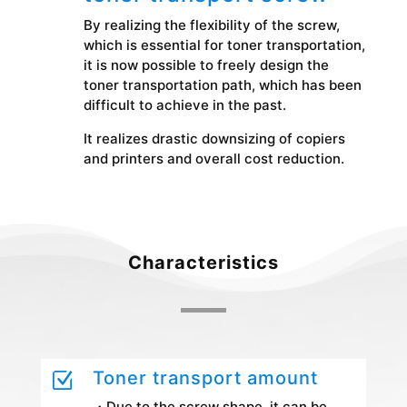
By realizing the flexibility of the screw,
which is essential for toner transportation,
it is now possible to freely design the
toner transportation path, which has been
difficult to achieve in the past.
It realizes drastic downsizing of copiers
and printers and overall cost reduction.
Characteristics
Toner transport amount
Z
・Due to the screw shape, it can be