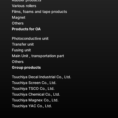
Various rollers
Films, foams and tape products
Magnet
Others
Products for OA
Photoconductive unit
Transfer unit
Fusing unit
Main Unit , transportation part
Others
Group products
Tsuchiya Decal Industrial Co., Ltd.
Tsuchiya Screen Co., Ltd.
Tsuchiya TSCO Co., Ltd.
Tsuchiya Chemical Co., Ltd.
Tsuchiya Magnex Co., Ltd.
Tsuchiya YAC Co., Ltd.