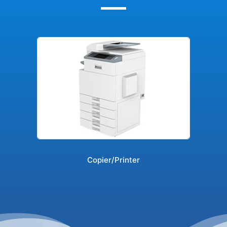
Copier/Printer