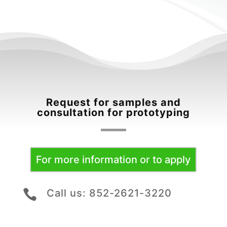
Request for samples and
consultation for prototyping
For more information or to apply
Call us: 852-2621-3220
