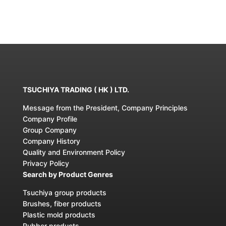
TSUCHIYA TRADING ( HK ) LTD.
Message from the President, Company Principles
Company Profile
Group Company
Company History
Quality and Environment Policy
Privacy Policy
Search by Product Genres
Tsuchiya group products
Brushes, fiber products
Plastic mold products
Rubber products