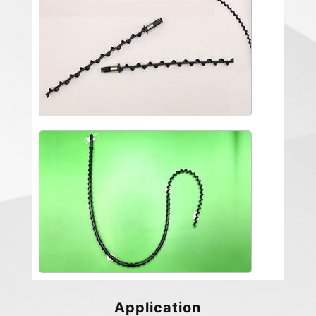
Application