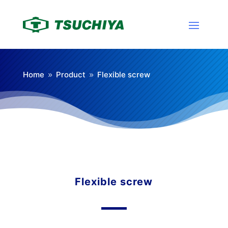
Home
Product
Flexible screw
9
9
Flexible screw
Photoreceptor Unit
Flexible screw