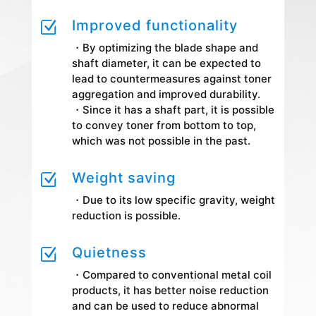
Improved functionality
Z
・By optimizing the blade shape and
shaft diameter, it can be expected to
lead to countermeasures against toner
aggregation and improved durability.
・Since it has a shaft part, it is possible
to convey toner from bottom to top,
which was not possible in the past.
Weight saving
Z
・Due to its low specific gravity, weight
reduction is possible.
Quietness
Z
・Compared to conventional metal coil
products, it has better noise reduction
and can be used to reduce abnormal