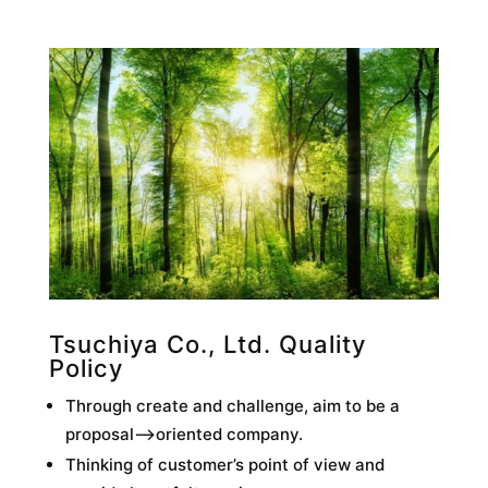
Tsuchiya Co., Ltd. Quality
Policy
Through create and challenge, aim to be a
proposal–>oriented company.
Thinking of customer’s point of view and