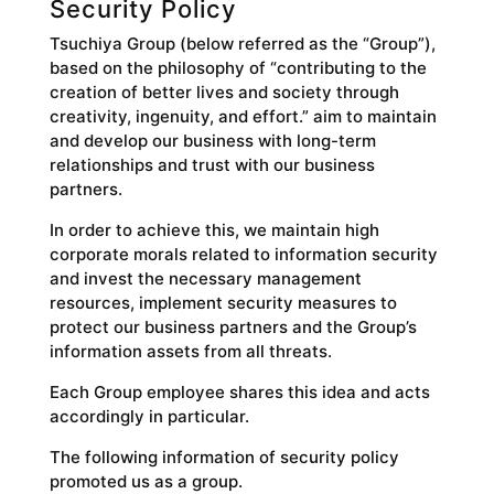
Security Policy
Tsuchiya Group (below referred as the “Group”),
based on the philosophy of “contributing to the
creation of better lives and society through
creativity, ingenuity, and effort.” aim to maintain
and develop our business with long-term
relationships and trust with our business
partners.
In order to achieve this, we maintain high
corporate morals related to information security
and invest the necessary management
resources, implement security measures to
protect our business partners and the Group’s
information assets from all threats.
Each Group employee shares this idea and acts
accordingly in particular.
The following information of security policy
promoted us as a group.