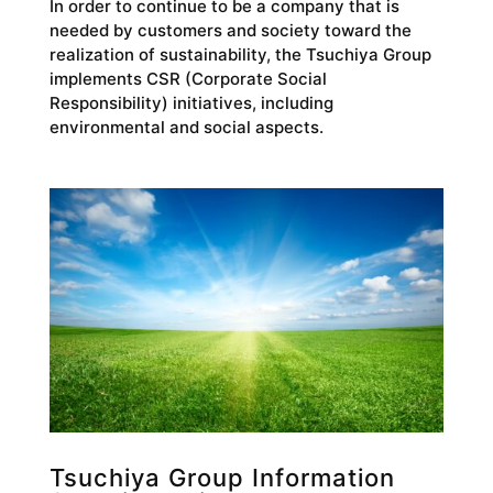
In order to continue to be a company that is
needed by customers and society toward the
realization of sustainability, the Tsuchiya Group
implements CSR (Corporate Social
Responsibility) initiatives, including
environmental and social aspects.
Tsuchiya Group Information