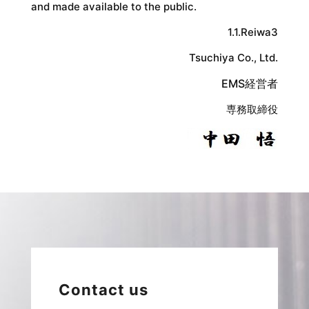
and made available to the public.
1.1.Reiwa3
Tsuchiya Co., Ltd.
EMS経営者
専務取締役
Contact us