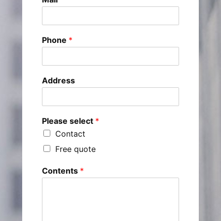
Phone
*
Address
Please select
*
Contact
Free quote
Contents
*