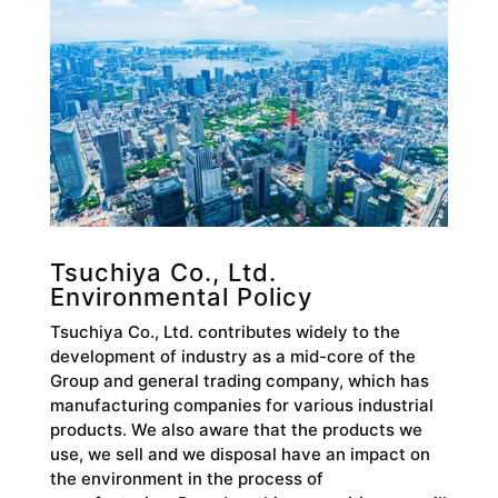
Tsuchiya Co., Ltd.
Environmental Policy
Tsuchiya Co., Ltd. contributes widely to the
development of industry as a mid-core of the
Group and general trading company, which has
manufacturing companies for various industrial
products. We also aware that the products we
use, we sell and we disposal have an impact on
the environment in the process of