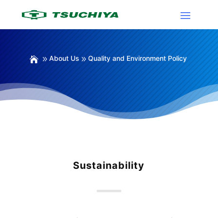
About Us
Quality and Environment Policy
Sustainability