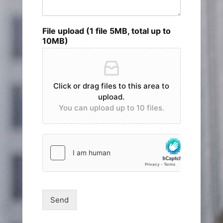
File upload (1 file 5MB, total up to
10MB)
Click or drag files to this area to
upload.
You can upload up to 10 files.
Send