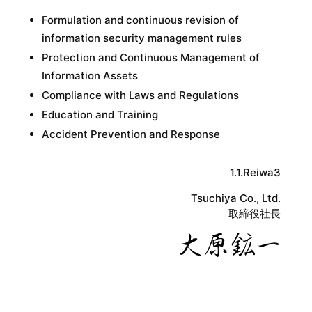
Formulation and continuous revision of
information security management rules
Protection and Continuous Management of
Information Assets
Compliance with Laws and Regulations
Education and Training
Accident Prevention and Response
1.1.Reiwa3
Tsuchiya Co., Ltd.
取締役社長