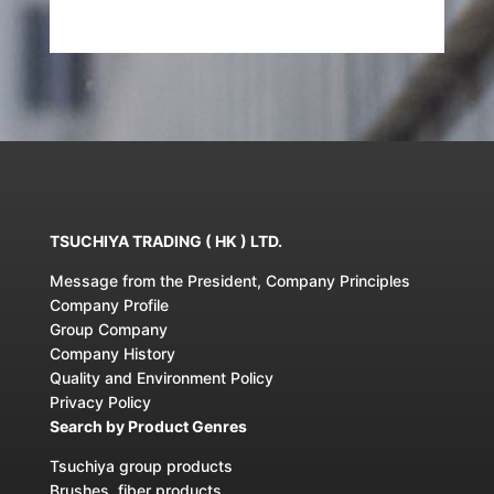
TSUCHIYA TRADING ( HK ) LTD.
Message from the President, Company Principles
Company Profile
Group Company
Company History
Quality and Environment Policy
Privacy Policy
Search by Product Genres
Tsuchiya group products
Brushes, fiber products