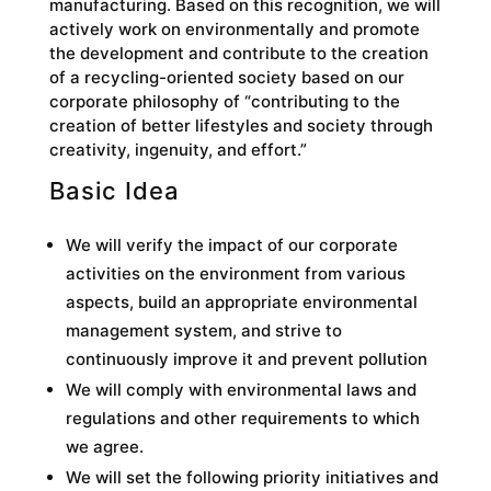
manufacturing. Based on this recognition, we will
actively work on environmentally and promote
the development and contribute to the creation
of a recycling-oriented society based on our
corporate philosophy of “contributing to the
creation of better lifestyles and society through
creativity, ingenuity, and effort.”
Basic Idea
We will verify the impact of our corporate
activities on the environment from various
aspects, build an appropriate environmental
management system, and strive to
continuously improve it and prevent pollution
We will comply with environmental laws and
regulations and other requirements to which
we agree.
We will set the following priority initiatives and