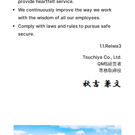
provide heartfelt service.
We continuously improve the way we work
with the wisdom of all our employees.
Comply with laws and rules to pursue safe
secure.
1.1.Reiwa3
Tsuchiya Co., Ltd.
QMS経営者
専務取締役