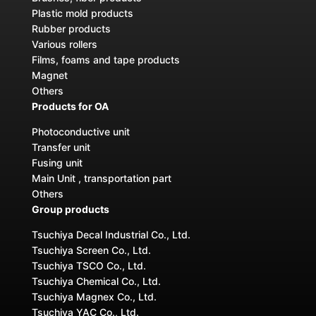
Plastic mold products
Rubber products
Various rollers
Films, foams and tape products
Magnet
Others
Products for OA
Photoconductive unit
Transfer unit
Fusing unit
Main Unit , transportation part
Others
Group products
Tsuchiya Decal Industrial Co., Ltd.
Tsuchiya Screen Co., Ltd.
Tsuchiya TSCO Co., Ltd.
Tsuchiya Chemical Co., Ltd.
Tsuchiya Magnex Co., Ltd.
Tsuchiya YAC Co., Ltd.