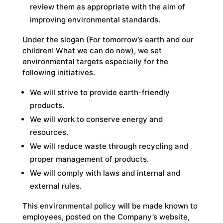
review them as appropriate with the aim of
improving environmental standards.
Under the slogan (For tomorrow’s earth and our
children! What we can do now), we set
environmental targets especially for the
following initiatives.
We will strive to provide earth-friendly
products.
We will work to conserve energy and
resources.
We will reduce waste through recycling and
proper management of products.
We will comply with laws and internal and
external rules.
This environmental policy will be made known to
employees, posted on the Company’s website,