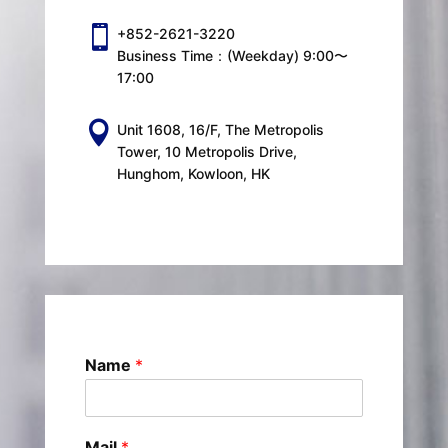

+852-2621-3220
Business Time：(Weekday) 9:00〜
17:00

Unit 1608, 16/F, The Metropolis
Tower, 10 Metropolis Drive,
Hunghom, Kowloon, HK
Name
*
Mail
*