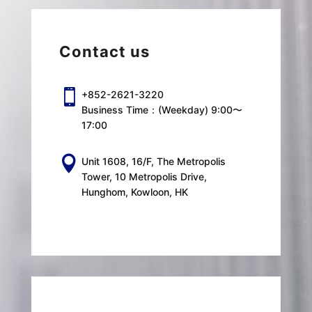
Contact us

+852-2621-3220
Business Time：(Weekday) 9:00〜
17:00

Unit 1608, 16/F, The Metropolis
Tower, 10 Metropolis Drive,
Hunghom, Kowloon, HK