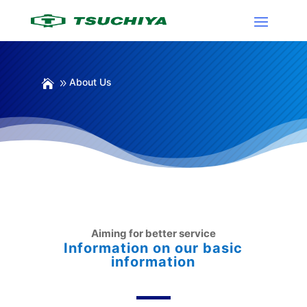
About Us
Aiming for better service
Information on our basic
information