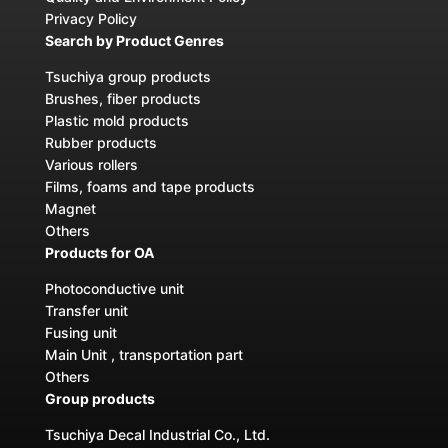
Privacy Policy
Search by Product Genres
Tsuchiya group products
Brushes, fiber products
Plastic mold products
Rubber products
Various rollers
Films, foams and tape products
Magnet
Others
Products for OA
Photoconductive unit
Transfer unit
Fusing unit
Main Unit , transportation part
Others
Group products
Tsuchiya Decal Industrial Co., Ltd.