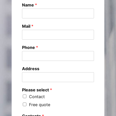
Name
*
Mail
*
Phone
*
Address
Please select
*
Contact
Free quote
Contents
*