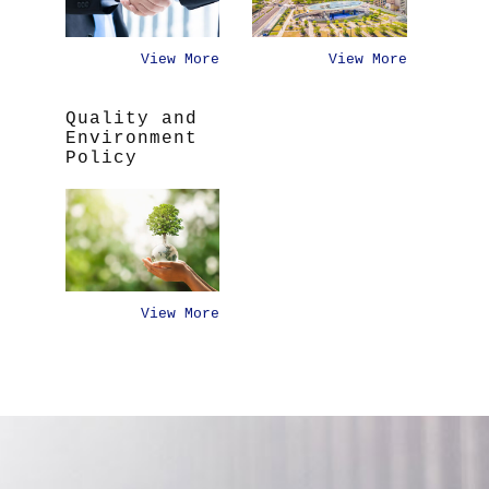
View More
View More
Quality and
Environment
Policy
View More