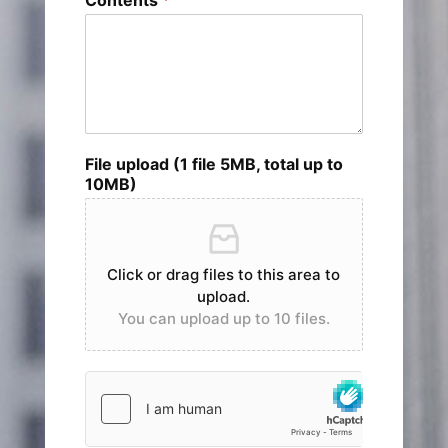
File upload (1 file 5MB, total up to
10MB)
Click or drag files to this area to
upload.
You can upload up to 10 files.