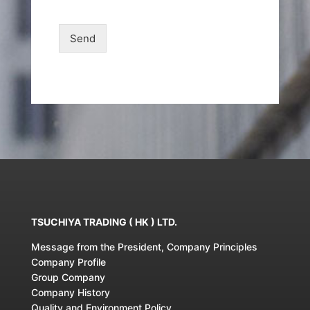
Send
TSUCHIYA TRADING ( HK ) LTD.
Message from the President, Company Principles
Company Profile
Group Company
Company History
Quality and Environment Policy