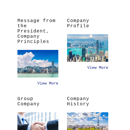
Message from
Company
the
Profile
President,
Company
Principles
View More
View More
Group
Company
Company
History